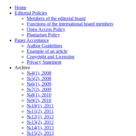
Home
Editorial Policies
Members of the editorial board
Functions of the international board members
Open Access Policy
Plagiarism Policy
Paper Acceptance
Author Guidelines
Еxample of an article
Copyright and Licensing
Privacy Statement
Archive
№4(1), 2008
№5(2), 2008
№6(1), 2009
№7(2), 2009
№8(1), 2010
№9(2), 2010
№10(1), 2011
№11(2), 2011
№12(1), 2012
№13(2), 2012
№14(1), 2013
№15(2), 2013