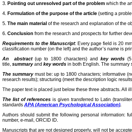
3.
Pointing out unresolved part of the problem
which the ar
4.
Formulation of the purpose of the article
(setting a proble
5.
The main material
of the research and explanation of the obt
6.
Conclusion
from the research and prospects for further deve
Requirements to the Manuscript
: Every page field is
20 m
classification number (on the left) and the author’s name is print
An
abstract
(up to 1800 characters) and
key words
(5 
title,
summary
and
key words
in both English. The summary sho
The
summary
must be:
up to 1800 characters
; informative (
research results); structuring (meet the description logic results 
The paper text is placed just below these three abstracts. All 
The list of references
is given transferred to Latin (translit
standards
APA (Americаn Psychological Association)
.
Authors should submit the following personal information: f
number, e-mail, ORCID ID.
Manuscripts that are not designed properly, will not be accepte