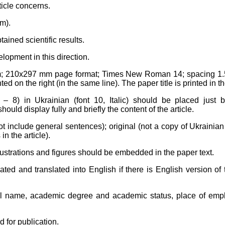
ticle concerns.
m).
ained scientific results.
lopment in this direction.
m
; 210x297 mm page format; Times New Roman 14; spacing 1.5. 
ed on the right (in the same line). The paper title is printed in th
– 8) in Ukrainian (font 10, Italic) should be placed just b
uld display fully and briefly the content of the article.
not include general sentences); original (not a copy of Ukrainia
in the article).
illustrations and figures should be embedded in the paper text.
erated and translated into English if there is English version o
ull name, academic degree and academic status, place of empl
d for publication.