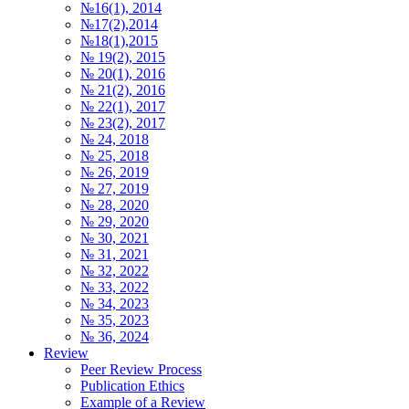
№16(1), 2014
№17(2),2014
№18(1),2015
№ 19(2), 2015
№ 20(1), 2016
№ 21(2), 2016
№ 22(1), 2017
№ 23(2), 2017
№ 24, 2018
№ 25, 2018
№ 26, 2019
№ 27, 2019
№ 28, 2020
№ 29, 2020
№ 30, 2021
№ 31, 2021
№ 32, 2022
№ 33, 2022
№ 34, 2023
№ 35, 2023
№ 36, 2024
Review
Peer Review Process
Publication Ethics
Example of a Review