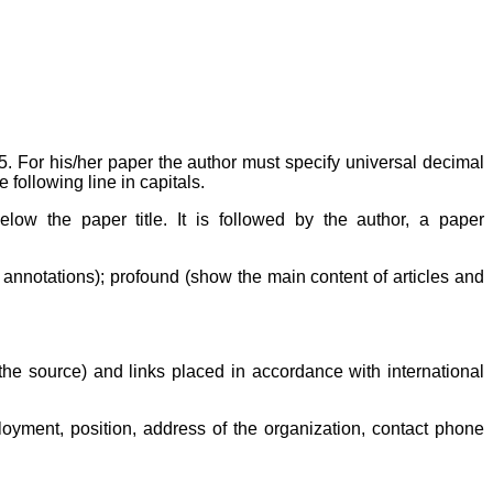
For his/her paper the author must specify universal decimal
e following line in capitals.
elow the paper title. It is followed by the author, a paper
n annotations); profound (show the main content of articles and
f the source) and links placed in accordance with international
oyment, position, address of the organization, contact phone