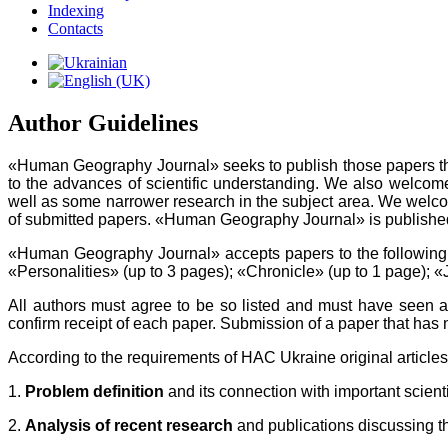
Indexing
Contacts
Author Guidelines
«Human Geography Journal» seeks to publish those papers that a
to the advances of scientific understanding. We also welcome
well as some narrower research in the subject area. We welco
of submitted papers. «Human Geography Journal» is published i
«Human Geography Journal» accepts papers to the following 
«Personalities» (up to 3 pages); «Chronicle» (up to 1 page); «
All authors must agree to be so listed and must have seen an
confirm receipt of each paper. Submission of a paper that has 
According to the requirements of HAC Ukraine original articles 
1.
Problem definition
and its connection with important scienti
2.
Analysis of recent research
and publications discussing th