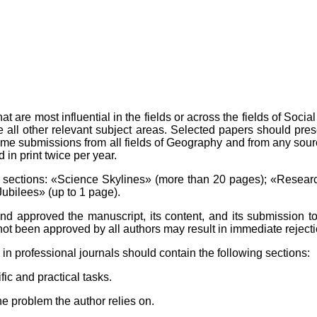
re most influential in the fields or across the fields of Socia
 all other relevant subject areas. Selected papers should pre
me submissions from all fields of Geography and from any sour
n print twice per year.
sections: «Science Skylines» (more than 20 pages); «Researc
Jubilees» (up to 1 page).
d approved the manuscript, its content, and its submission to 
not been approved by all authors may result in immediate rejecti
in professional journals should contain the following sections:
fic and practical tasks.
e problem the author relies on.