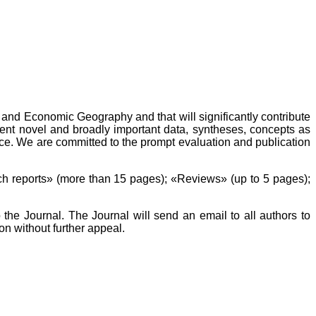
l and Economic Geography and that will significantly contribute
sent novel and broadly important data, syntheses, concepts as
ce. We are committed to the prompt evaluation and publication
h reports» (more than 15 pages); «Reviews» (up to 5 pages);
the Journal. The Journal will send an email to all authors to
on without further appeal.