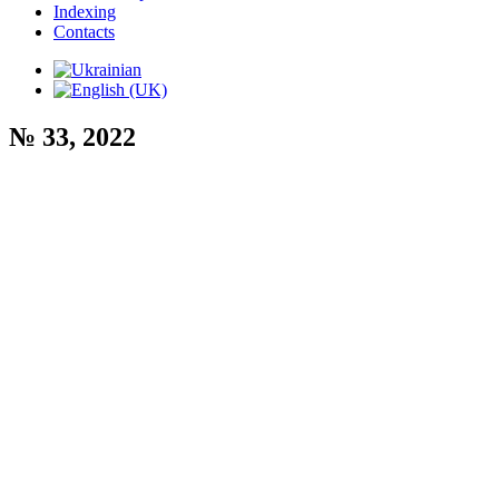
Indexing
Contacts
№ 33, 2022