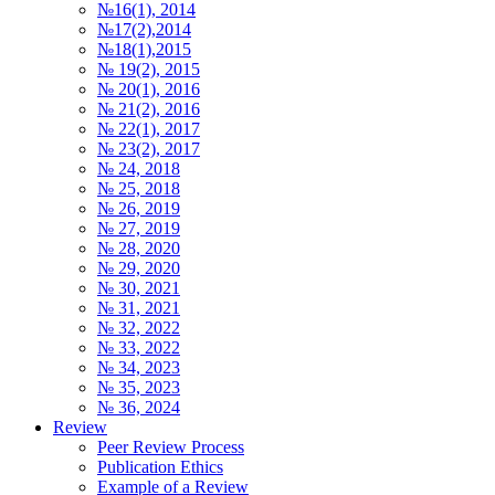
№16(1), 2014
№17(2),2014
№18(1),2015
№ 19(2), 2015
№ 20(1), 2016
№ 21(2), 2016
№ 22(1), 2017
№ 23(2), 2017
№ 24, 2018
№ 25, 2018
№ 26, 2019
№ 27, 2019
№ 28, 2020
№ 29, 2020
№ 30, 2021
№ 31, 2021
№ 32, 2022
№ 33, 2022
№ 34, 2023
№ 35, 2023
№ 36, 2024
Review
Peer Review Process
Publication Ethics
Example of a Review