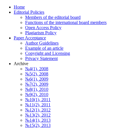
Home
Editorial Policies
Members of the editorial board
Functions of the international board members
Open Access Policy
Plagiarism Policy
Paper Acceptance
Author Guidelines
Еxample of an article
Copyright and Licensing
Privacy Statement
Archive
№4(1), 2008
№5(2), 2008
№6(1), 2009
№7(2), 2009
№8(1), 2010
№9(2), 2010
№10(1), 2011
№11(2), 2011
№12(1), 2012
№13(2), 2012
№14(1), 2013
№15(2), 2013