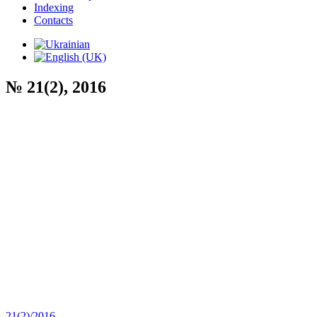
Indexing
Contacts
№ 21(2), 2016
21(2)/2016