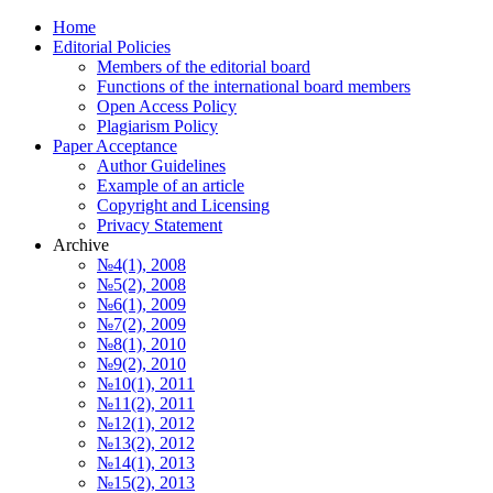
Home
Editorial Policies
Members of the editorial board
Functions of the international board members
Open Access Policy
Plagiarism Policy
Paper Acceptance
Author Guidelines
Еxample of an article
Copyright and Licensing
Privacy Statement
Archive
№4(1), 2008
№5(2), 2008
№6(1), 2009
№7(2), 2009
№8(1), 2010
№9(2), 2010
№10(1), 2011
№11(2), 2011
№12(1), 2012
№13(2), 2012
№14(1), 2013
№15(2), 2013