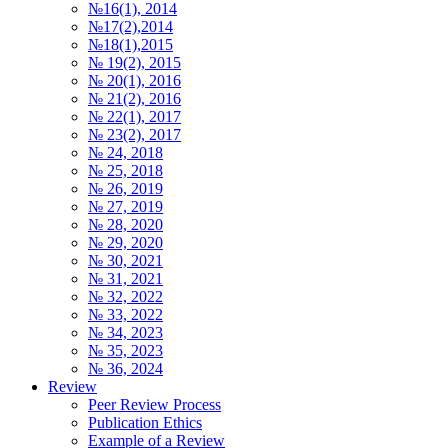
№16(1), 2014
№17(2),2014
№18(1),2015
№ 19(2), 2015
№ 20(1), 2016
№ 21(2), 2016
№ 22(1), 2017
№ 23(2), 2017
№ 24, 2018
№ 25, 2018
№ 26, 2019
№ 27, 2019
№ 28, 2020
№ 29, 2020
№ 30, 2021
№ 31, 2021
№ 32, 2022
№ 33, 2022
№ 34, 2023
№ 35, 2023
№ 36, 2024
Review
Peer Review Process
Publication Ethics
Example of a Review