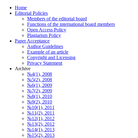
Home
Editorial Policies
Members of the editorial board
Functions of the international board members
Open Access Policy
Plagiarism Policy
Paper Acceptance
Author Guidelines
Еxample of an article
Copyright and Licensing
Privacy Statement
Archive
№4(1), 2008
№5(2), 2008
№6(1), 2009
№7(2), 2009
№8(1), 2010
№9(2), 2010
№10(1), 2011
№11(2), 2011
№12(1), 2012
№13(2), 2012
№14(1), 2013
№15(2), 2013