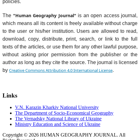
policies.
"Human Geography Journal"
The
is an open access journal,
which means all its content is freely available without charge
to the user or his/her institution. Users are allowed to read,
download, copy, distribute, print, search, or link to the full
texts of the articles, or use them for any other lawful purpose,
without asking prior permission from the publisher or the
author as long as they cite the source. The journal is licensed
by
Creative Commons Attribution 4.0 International License
.
Links
V.N. Karazin Kharkiv National University
The Department of Socio-Economical Geography
The Vernadsky National Library of Ukraine
Ministry Education and Science of Ukraine
Copyright © 2026 HUMAN GEOGRAPHY JOURNAL. All