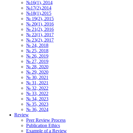
№16(1), 2014
№17(2),2014
№18(1),2015
№ 19(2), 2015
№ 20(1), 2016
№ 21(2), 2016
№ 22(1), 2017
№ 23(2), 2017
№ 24, 2018
№ 25, 2018
№ 26, 2019
№ 27, 2019
№ 28, 2020
№ 29, 2020
№ 30, 2021
№ 31, 2021
№ 32, 2022
№ 33, 2022
№ 34, 2023
№ 35, 2023
№ 36, 2024
Review
Peer Review Process
Publication Ethics
Example of a Review