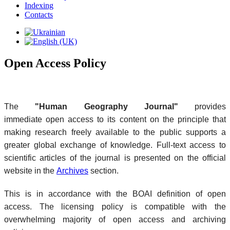
Indexing
Contacts
Open Access Policy
The
"Human Geography Journal"
provides
immediate open access to its content on the principle that
making research freely available to the public supports a
greater global exchange of knowledge. Full-text access to
scientific articles of the journal is presented on the official
website in the
Archives
section.
This is in accordance with the BOAI definition of open
access. The licensing policy is compatible with the
overwhelming majority of open access and archiving