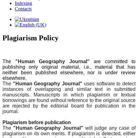
Indexing
Contacts
Plagiarism Policy
The
"Human Geography Journal"
are committed to
publishing only original material, i.e., material that has
neither been published elsewhere, nor is under review
elsewhere.
The
"Human Geography Journal"
uses software to detect
instances of overlapping and similar text in submitted
manuscripts. Manuscripts in which plagiarism or textual
borrowings are found without reference to the original source
are rejected by the editorial board for publication in the
journal.
Plagiarism before publication
The
"Human Geography Journal"
will judge any case of
plagiarism on its own merits. If plagiarism is detected, either