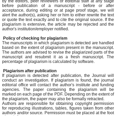
by the editors, peer reviewers or editorial staff at any stage
before publication of a manuscript - before or after
acceptance, during editing or at page proof stage, we will
alert the author(s), asking her or him to either rewrite the text
or quote the text exactly and to cite the original source. If the
plagiarism is extensive, the article may be rejected and the
author's institution/employer notified.
Policy of checking for plagiarism
The manuscripts in which plagiarism is detected are handled
based on the extent of plagiarism present in the manuscript.
The authors are advised to revise the plagiarized parts of the
manuscript and resubmit it as a fresh manuscript. The
percentage of plagiarism is calculated by software.
Plagiarism after publication
If plagiarism is detected after publication, the Journal will
conduct an investigation. If plagiarism is found, the journal
editorial office will contact the author's institute and funding
agencies. The paper containing the plagiarism will be
marked on each page of the PDF. Depending on the extent of
the plagiarism, the paper may also be formally retracted.
Authors are responsible for obtaining copyright permission
for reproducing illustrations, tables, figures taken from other
authors and/or source. Permission must be placed at the foot