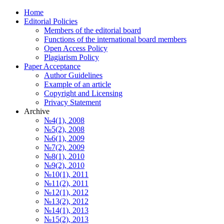
Home
Editorial Policies
Members of the editorial board
Functions of the international board members
Open Access Policy
Plagiarism Policy
Paper Acceptance
Author Guidelines
Еxample of an article
Copyright and Licensing
Privacy Statement
Archive
№4(1), 2008
№5(2), 2008
№6(1), 2009
№7(2), 2009
№8(1), 2010
№9(2), 2010
№10(1), 2011
№11(2), 2011
№12(1), 2012
№13(2), 2012
№14(1), 2013
№15(2), 2013