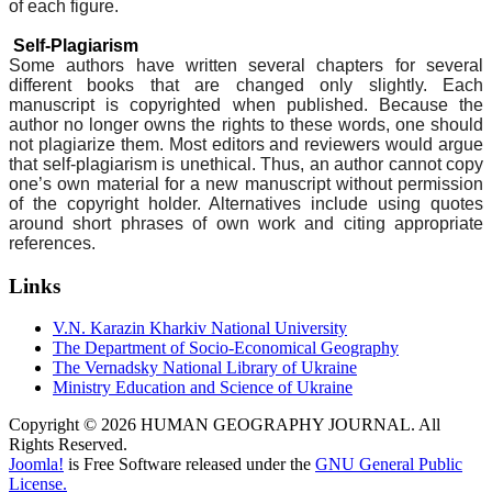
of each figure.
Self-Plagiarism
Some authors have written several chapters for several
different books that are changed only slightly. Each
manuscript is copyrighted when published. Because the
author no longer owns the rights to these words, one should
not plagiarize them. Most editors and reviewers would argue
that self-plagiarism is unethical. Thus, an author cannot copy
one’s own material for a new manuscript without permission
of the copyright holder. Alternatives include using quotes
around short phrases of own work and citing appropriate
references.
Links
V.N. Karazin Kharkiv National University
The Department of Socio-Economical Geography
The Vernadsky National Library of Ukraine
Ministry Education and Science of Ukraine
Copyright © 2026 HUMAN GEOGRAPHY JOURNAL. All
Rights Reserved.
Joomla!
is Free Software released under the
GNU General Public
License.