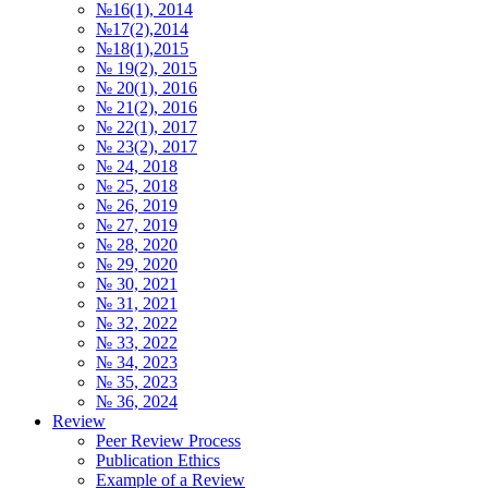
№16(1), 2014
№17(2),2014
№18(1),2015
№ 19(2), 2015
№ 20(1), 2016
№ 21(2), 2016
№ 22(1), 2017
№ 23(2), 2017
№ 24, 2018
№ 25, 2018
№ 26, 2019
№ 27, 2019
№ 28, 2020
№ 29, 2020
№ 30, 2021
№ 31, 2021
№ 32, 2022
№ 33, 2022
№ 34, 2023
№ 35, 2023
№ 36, 2024
Review
Peer Review Process
Publication Ethics
Example of a Review