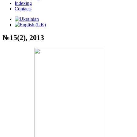
Indexing
Contacts
№15(2), 2013