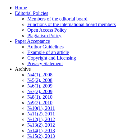
Home
Editorial Policies
Members of the editorial board
Functions of the international board members
Open Access Policy
Plagiarism Policy
Paper Acceptance
Author Guidelines
Еxample of an article
Copyright and Licensing
Privacy Statement
Archive
№4(1), 2008
№5(2), 2008
№6(1), 2009
№7(2), 2009
№8(1), 2010
№9(2), 2010
№10(1), 2011
№11(2), 2011
№12(1), 2012
№13(2), 2012
№14(1), 2013
№15(2), 2013